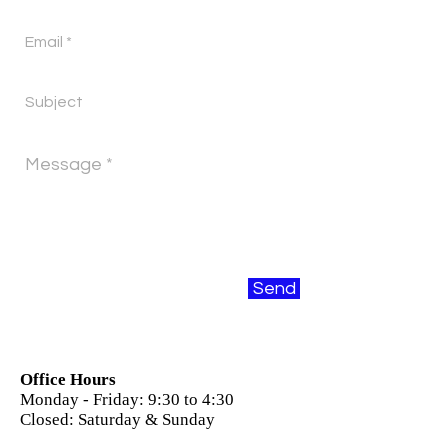
Send
Office Hours
Monday - Friday: 9:30 to 4:30
Closed: Saturday & Sunday