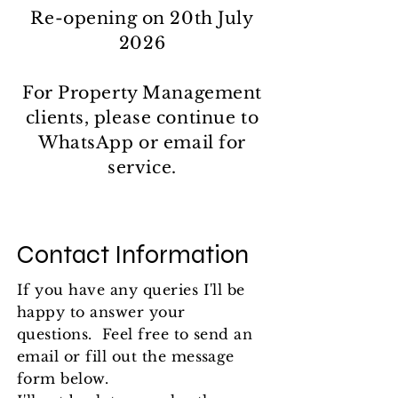
Re-opening on 20th July
2026
​​For Property Management
clients, please continue to
WhatsApp or email for
service.
Contact Information
If you have any queries I'll be
happy to answer your
questions. Feel free to send an
email or fill out the message
form below.