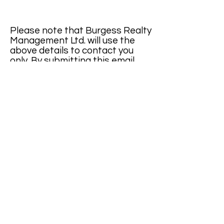
Please note that Burgess Realty
Management Ltd. will use the
above details to contact you
only. By submitting this email,
you confirm that you agree to
cookies being stored on your
computer.