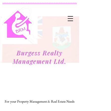
Burgess Realty
Management Ltd.
Managing to Make Your Life Easier
For your Property Management & Real Estate Needs