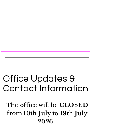
Office Updates &
Contact Information
The office will be
CLOSED
from
10th July to 19th July
2026
.