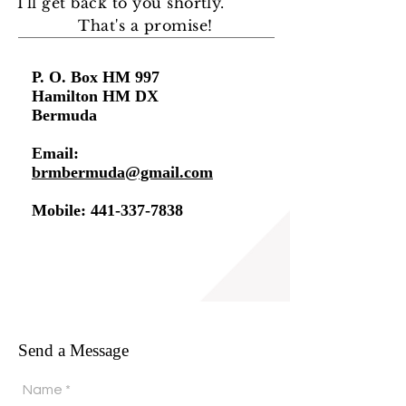
I'll get back to you shortly
.
That's a promise!
P. O. Box HM 997
Hamilton HM DX
Bermuda
Email:
brmbermuda@gmail.com
Mobile:
441-337-7838
Send a Message