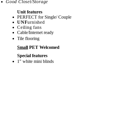
Good Closet/Storage
Unit features
PERFECT for Single/ Couple
UNF
urnished
Ceiling fans
Cable/Internet ready
Tile flooring
Small
PET Welcomed
Special features
1" white mini blinds
Split System AC
Amenities nearby
Supermarket
Restaurants
Pharmacy
Gas Station
Split syste
m A/C
Assessment number &
Parking