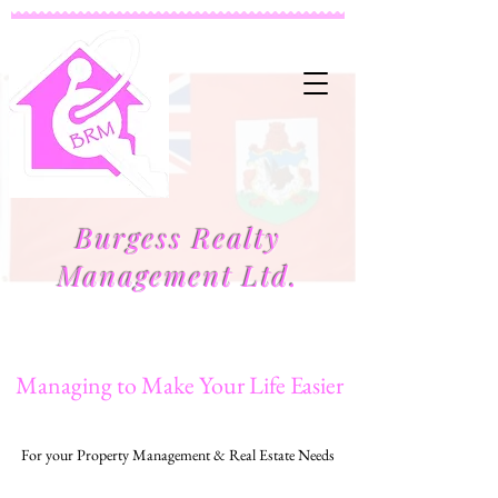
Burgess Realty
Management Ltd.
Managing to Make Your Life Easier
For your Property Management & Real Estate Needs