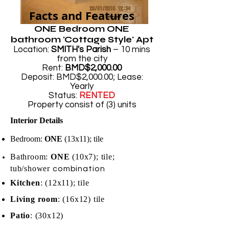
Facts and Features
ONE Bedroom ONE
bathroom 'Cottage Style' Apt
Location:
SMITH's Parish
– 10 mins
from the city
Rent:
BMD$2,000.00
Deposit: BMD$2,000.00; Lease:
Yearly
Status:
RENTED
Property consist of (3) units
Interior Details
Bedroom:
ONE
(13x11); tile
Bathroo
m:
ONE
(10x7);
tile;
t
ub/shower
combina
tion
Kitchen
: (12x11); tile
Living room
: (16x12) tile
Patio
: (30x12)