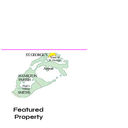
Featured
Property