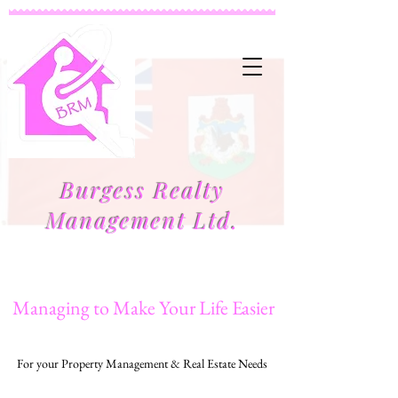
Burgess Realty
Management Ltd.
Managing to Make Your Life Easier
For your Property Management & Real Estate Needs