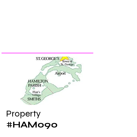
​Property
​#
HAM090