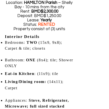
Location:
HAMILTON Parish
– Shelly
Bay - 10 mins from the city
Rent:
BMD$2,300.00
Deposit: BMD$1,250.00
Lease:
Yearly
Status:
RENTED
Property consist of (3) units
Interior Details
Bedrooms:
TWO
(15x9, 9x8);
Carpet & tile; closets
Bathroom:
ONE
(8x4); tile; Shower
ONLY
Eat-in Kitchen
: (11x9); tile
Living/Dining room:
(14x11);
Carpet
Appliances:
Stove, Refrigerator,
Microwave; full sized stacked