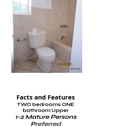
Facts and Features
TWO bedrooms ONE
bathroom Upper
1-2 Mature Persons
P
referred