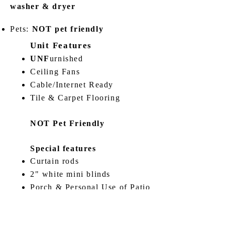
washer & dryer
Pets:
NOT pet friendly
Unit Features
UNF
urnished
Ceiling Fans
Cable/Internet Ready
Tile & Carpet Flooring
NOT Pet Friendly
Special features
Curtain rods
2" white mini blinds
Porch & Personal Use of Patio
Amenities nearby